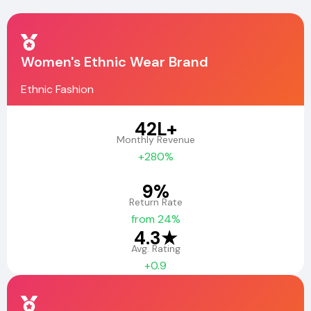
Women's Ethnic Wear Brand
Ethnic Fashion
₹42L+
Monthly Revenue
+280%
9%
Return Rate
from 24%
4.3★
Avg. Rating
+0.9