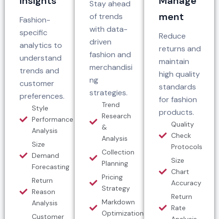
Insights
Manage
Stay ahead
ment
of trends
Fashion-
with data-
specific
Reduce
driven
analytics to
returns and
fashion and
understand
maintain
merchandisi
trends and
high quality
ng
customer
standards
strategies.
preferences.
for fashion
Trend
Style
products.
Research
Performance
Quality
&
Analysis
Check
Analysis
Size
Protocols
Collection
Demand
Size
Planning
Forecasting
Chart
Pricing
Return
Accuracy
Strategy
Reason
Return
Markdown
Analysis
Rate
Optimization
Customer
Analysis