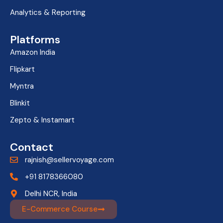
Analytics & Reporting
Platforms
Amazon India
Flipkart
Myntra
Blinkit
Zepto & Instamart
Contact
rajnish@sellervoyage.com
+91 8178366080
Delhi NCR, India
E-Commerce Course