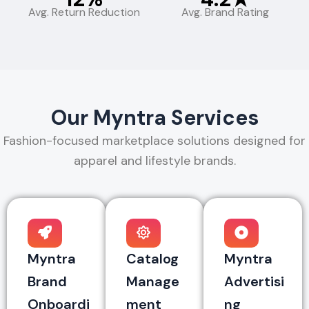
Avg. Return Reduction
Avg. Brand Rating
Our Myntra Services
Fashion-focused marketplace solutions designed for
apparel and lifestyle brands.
Myntra
Catalog
Myntra
Brand
Manage
Advertisi
Onboardi
ment
ng