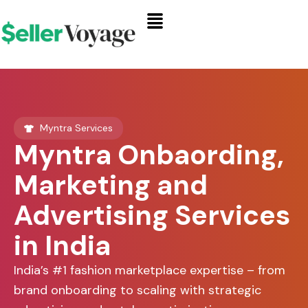
Skip
Menu
to
content
Myntra Services
Myntra Onbaording,
Marketing and
Advertising Services
in India
India’s #1 fashion marketplace expertise – from
brand onboarding to scaling with strategic