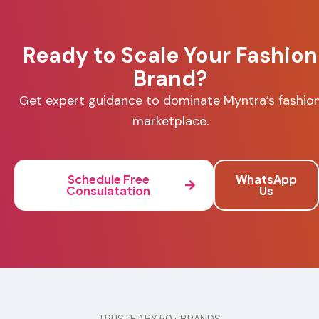
Ready to Scale Your Fashion
Brand?
Get expert guidance to dominate Myntra’s fashio
marketplace.
Schedule Free
WhatsApp
Consulatation
Us
TRUSTED BY 50+ BRANDS