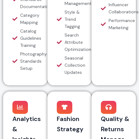
Management
Influencer
Documentation
Collaborations
Style &
Category
Trend
Performance
Mapping
Tagging
Marketing
Catalog
Search
Guidelines
Attribute
Training
Optimization
Photography
Seasonal
Standards
Collection
Setup
Updates
Analytics
Fashion
Quality &
&
Strategy
Returns