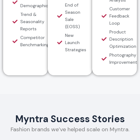
End of
Demographics
Customer
Season
Trend &
Feedback
Sale
Seasonality
Loop
(EOSS)
Reports
Product
New
Competitor
Description
Launch
Benchmarking
Optimization
Strategies
Photography
Improvement
Myntra Success Stories
Fashion brands we’ve helped scale on Myntra.