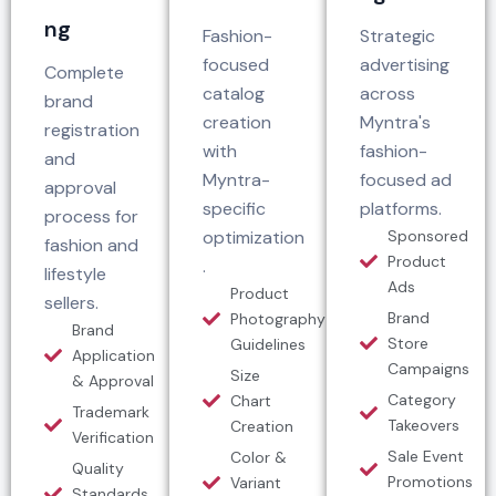
ng
Fashion-
Strategic
focused
advertising
Complete
catalog
across
brand
creation
Myntra's
registration
with
fashion-
and
Myntra-
focused ad
approval
specific
platforms.
process for
optimization
Sponsored
fashion and
Product
.
lifestyle
Ads
Product
sellers.
Brand
Photography
Brand
Store
Guidelines
Application
Campaigns
Size
& Approval
Category
Chart
Trademark
Takeovers
Creation
Verification
Sale Event
Color &
Quality
Promotions
Variant
Standards