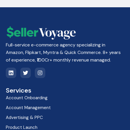
Full-service e-commerce agency specializing in
Amazon, Flipkart, Myntra & Quick Commerce. 8+ years
of experience, ₹100Cr+ monthly revenue managed.
L
T
I
i
w
n
n
i
s
k
t
t
Services
e
t
a
d
e
g
Account Onboarding
i
r
r
n
a
Account Management
m
Advertising & PPC
Product Launch