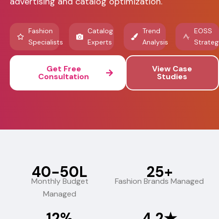
advertising and catalog optimization.
Fashion
Catalog
Trend
EOSS
Specialists
Experts
Analysis
Strateg
Get Free
View Case
Consultation
Studies
₹40-50L
25+
Monthly Budget
Fashion Brands Managed
Managed
12%
4.2★