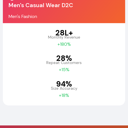
Men's Casual Wear D2C
Men's Fashion
₹28L+
Monthly Revenue
+180%
28%
Repeat Customers
+15%
94%
Size Accuracy
+18%